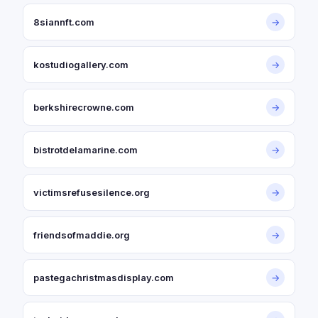
8siannft.com
→
kostudiogallery.com
→
berkshirecrowne.com
→
bistrotdelamarine.com
→
victimsrefusesilence.org
→
friendsofmaddie.org
→
pastegachristmasdisplay.com
→