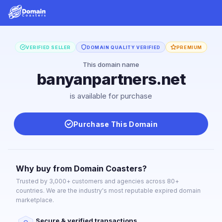
VERIFIED SELLER
DOMAIN QUALITY VERIFIED
PREMIUM
This domain name
banyanpartners.net
is available for purchase
Purchase This Domain
Why buy from Domain Coasters?
Trusted by 3,000+ customers and agencies across 80+
countries. We are the industry's most reputable expired domain
marketplace.
Secure & verified transactions