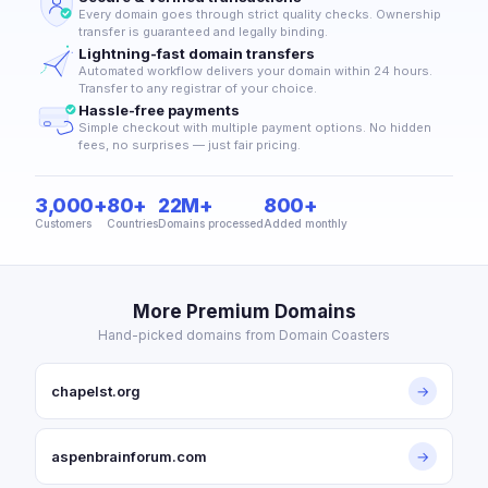
Every domain goes through strict quality checks. Ownership
transfer is guaranteed and legally binding.
Lightning-fast domain transfers
Automated workflow delivers your domain within 24 hours.
Transfer to any registrar of your choice.
Hassle-free payments
Simple checkout with multiple payment options. No hidden
fees, no surprises — just fair pricing.
3,000+
80+
22M+
800+
Customers
Countries
Domains processed
Added monthly
More Premium Domains
Hand-picked domains from Domain Coasters
chapelst.org
→
aspenbrainforum.com
→